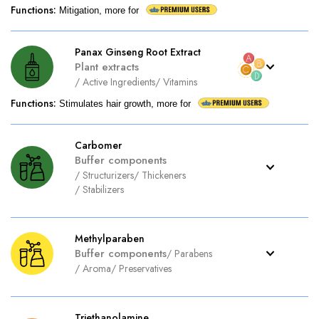
Functions
:
Mitigation, more for
Panax Ginseng Root Extract
Plant extracts
/
Active Ingredients
/
Vitamins
Functions
:
Stimulates hair growth, more for
Carbomer
Buffer components
/
Structurizers
/
Thickeners
/
Stabilizers
Methylparaben
Buffer components
/
Parabens
/
Aroma
/
Preservatives
Triethanolamine