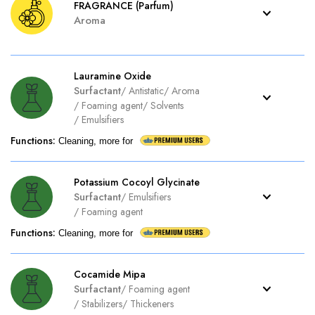
FRAGRANCE (Parfum)
Aroma
Lauramine Oxide
Surfactant
/
Antistatic
/
Aroma
/
Foaming agent
/
Solvents
/
Emulsifiers
Functions
:
Cleaning, more for
Potassium Cocoyl Glycinate
Surfactant
/
Emulsifiers
/
Foaming agent
Functions
:
Cleaning, more for
Cocamide Mipa
Surfactant
/
Foaming agent
/
Stabilizers
/
Thickeners