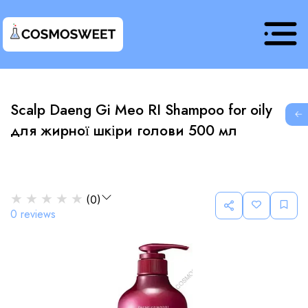
Scalp Daeng Gi Meo RI Shampoo for oily
G
для жирної шкіри голови 500 мл
★
★
★
★
★
(
0
)
0
reviews