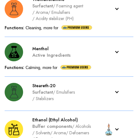
Surfactant
/
Foaming agent
/
Aroma
/
Emulsifiers
/
Acidity stabilizer (PH)
Functions
:
Cleaning, more for
Menthol
Active Ingredients
Functions
:
Calming, more for
Steareth-20
Surfactant
/
Emulsifiers
/
Stabilizers
Ethanol (Ethyl Alcohol)
Buffer components
/
Alcohols
/
Solvents
/
Aroma
/
Defoamers