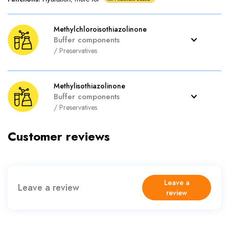
Methylchloroisothiazolinone
Buffer components
/
Preservatives
Methylisothiazolinone
Buffer components
/
Preservatives
Customer reviews
Leave a
Leave a review
review