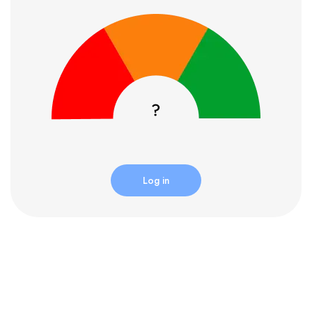
Log in