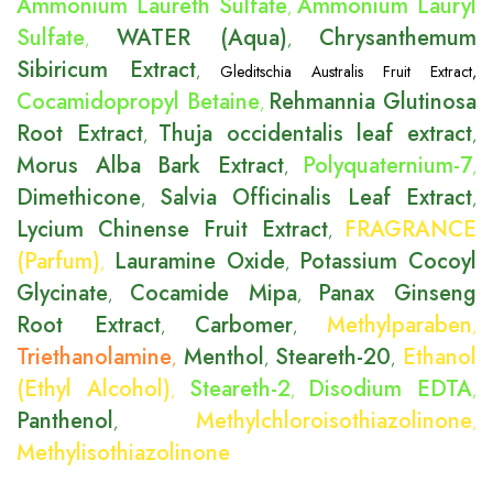
Ammonium Laureth Sulfate
Ammonium Lauryl
,
Sulfate
WATER (Aqua)
Chrysanthemum
,
,
Sibiricum Extract
,
Gleditschia Australis Fruit Extract
,
Cocamidopropyl Betaine
Rehmannia Glutinosa
,
Root Extract
Thuja occidentalis leaf extract
,
,
Morus Alba Bark Extract
Polyquaternium-7
,
,
Dimethicone
Salvia Officinalis Leaf Extract
,
,
Lycium Chinense Fruit Extract
FRAGRANCE
,
(Parfum)
Lauramine Oxide
Potassium Cocoyl
,
,
Glycinate
Cocamide Mipa
Panax Ginseng
,
,
Root Extract
Carbomer
Methylparaben
,
,
,
Triethanolamine
Menthol
Steareth-20
Ethanol
,
,
,
(Ethyl Alcohol)
Steareth-2
Disodium EDTA
,
,
,
Panthenol
Methylchloroisothiazolinone
,
,
Methylisothiazolinone