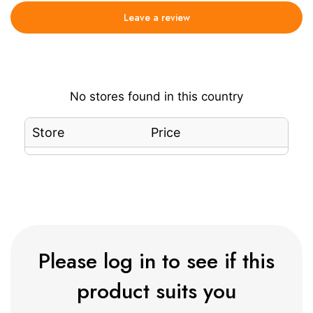
Leave a review
No stores found in this country
Store
Price
Please log in to see if this
product suits you