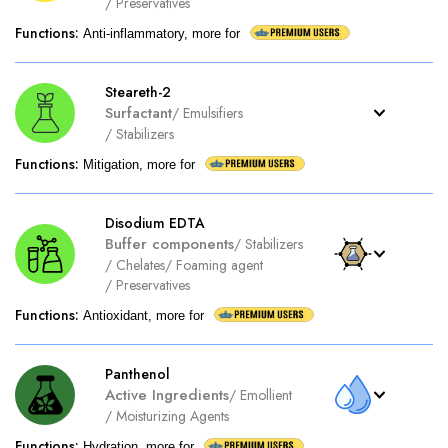
/
Preservatives
Functions
:
Anti-inflammatory, more for
Steareth-2
Surfactant
/
Emulsifiers
/
Stabilizers
Functions
:
Mitigation, more for
Disodium EDTA
Buffer components
/
Stabilizers
/
Chelates
/
Foaming agent
/
Preservatives
Functions
:
Antioxidant, more for
Panthenol
Active Ingredients
/
Emollient
/
Moisturizing Agents
Functions
:
Hydration, more for