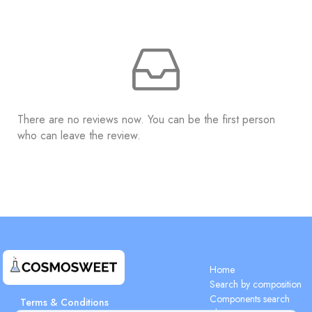
There are no reviews now. You can be the first person
who can leave the review.
Home
Search by composition
Components search
Terms & Conditions