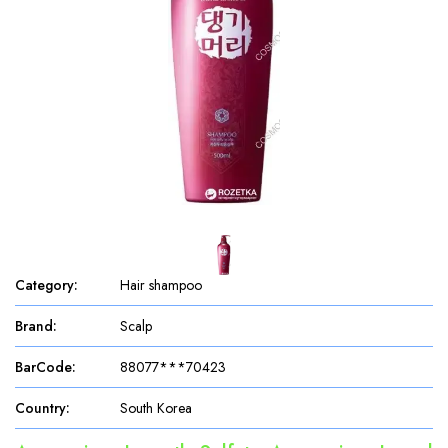
Category
:
Hair shampoo
Brand
:
Scalp
BarCode
:
88077***70423
Country
:
South Korea