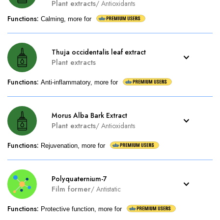
Plant extracts
/
Antioxidants
Functions
:
Calming, more for
Thuja occidentalis leaf extract
Plant extracts
Functions
:
Anti-inflammatory, more for
Morus Alba Bark Extract
Plant extracts
/
Antioxidants
Functions
:
Rejuvenation, more for
Polyquaternium-7
Film former
/
Antistatic
Functions
:
Protective function, more for