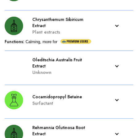
Chrysanthemum Sibiricum
Extract
Plant extracts
Functions
:
Calming, more for
Gleditschia Australis Fruit
Extract
Unknown
Cocamidopropyl Betaine
Surfactant
Rehmannia Glutinosa Root
Extract