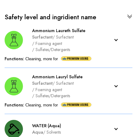
Safety level and ingridient name
Ammonium Laureth Sulfate
Surfactant
/
Surfactant
/
Foaming agent
/
Sulfates/Detergents
Functions
:
Cleaning, more for
Ammonium Lauryl Sulfate
Surfactant
/
Surfactant
/
Foaming agent
/
Sulfates/Detergents
Functions
:
Cleaning, more for
WATER (Aqua)
Aqua
/
Solvents