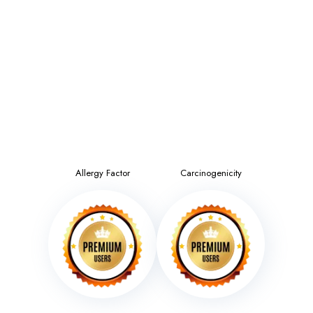
Allergy Factor
Carcinogenicity