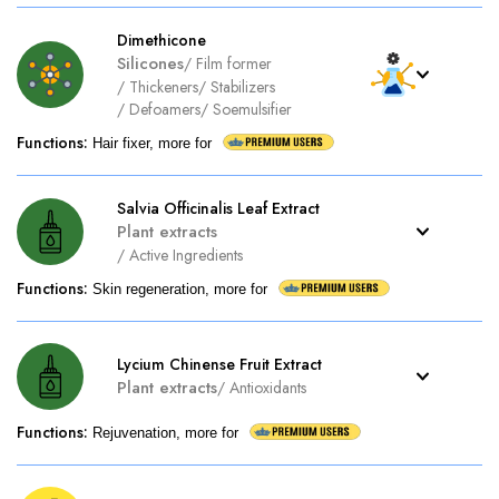
Dimethicone
Silicones
/
Film former
/
Thickeners
/
Stabilizers
/
Defoamers
/
Soemulsifier
Functions
:
Hair fixer, more for
Salvia Officinalis Leaf Extract
Plant extracts
/
Active Ingredients
Functions
:
Skin regeneration, more for
Lycium Chinense Fruit Extract
Plant extracts
/
Antioxidants
Functions
:
Rejuvenation, more for