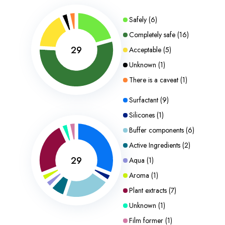
Safely
(
6
)
Completely safe
(
16
)
29
Acceptable
(
5
)
Unknown
(
1
)
There is a caveat
(
1
)
Surfactant
(
9
)
Silicones
(
1
)
Buffer components
(
6
)
Active Ingredients
(
2
)
29
Aqua
(
1
)
Aroma
(
1
)
Plant extracts
(
7
)
Unknown
(
1
)
Film former
(
1
)