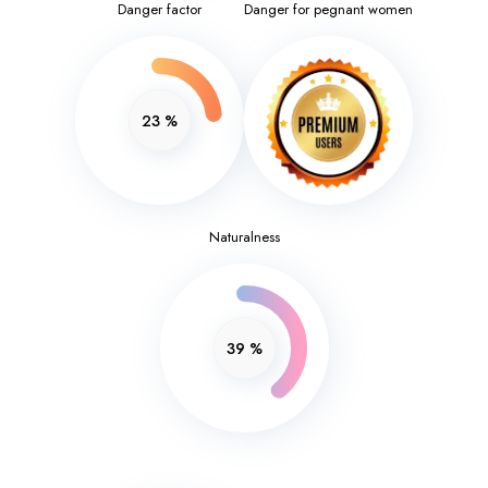
Danger factor
Danger for pegnant women
23
%
Naturalness
39
%