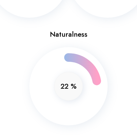
Naturalness
22
%