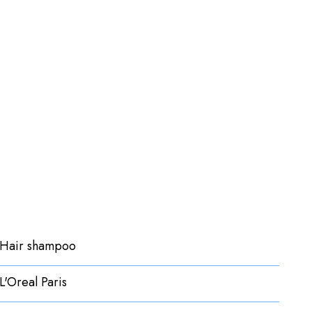
Hair shampoo
L'Oreal Paris