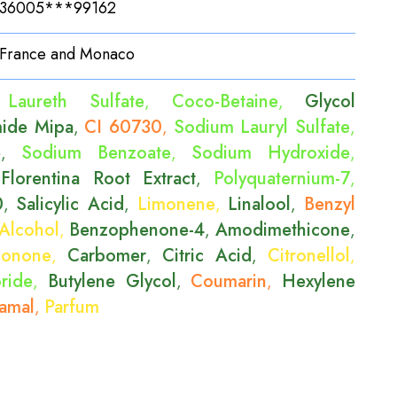
36005***99162
France and Monaco
Laureth Sulfate
Coco-Betaine
Glycol
,
,
ide Mipa
CI 60730
Sodium Lauryl Sulfate
,
,
,
e
Sodium Benzoate
Sodium Hydroxide
,
,
,
 Florentina Root Extract
Polyquaternium-7
,
,
0
Salicylic Acid
Limonene
Linalool
Benzyl
,
,
,
,
Alcohol
Benzophenone-4
Amodimethicone
,
,
,
Ionone
Carbomer
Citric Acid
Citronellol
,
,
,
,
ride
Butylene Glycol
Coumarin
Hexylene
,
,
,
amal
Parfum
,