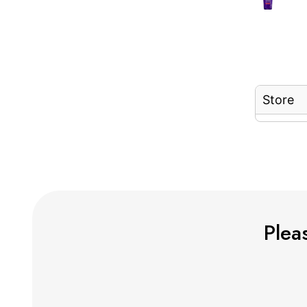
Store
Pleas