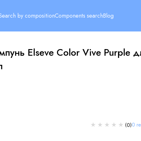
Search by composition
Components search
Blog
мпунь Elseve Color Vive Purple д
л
★
★
★
★
★
0
r
(
0
)