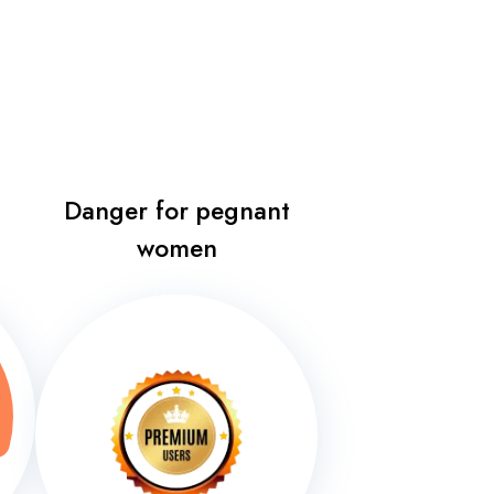
Danger for pegnant
women