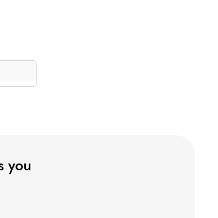
ts you