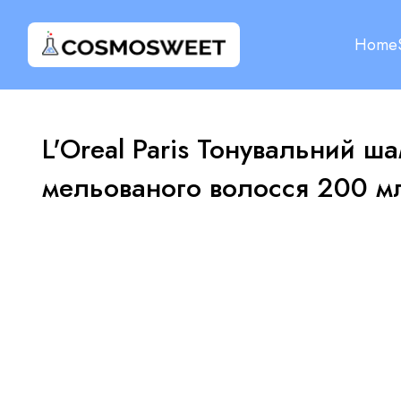
Home
L'Oreal Paris Тонувальний ша
мельованого волосся 200 м