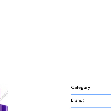
Category
:
Brand
: