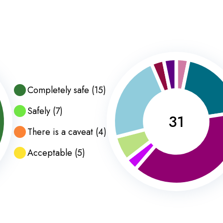
Completely safe
(
15
)
Safely
(
7
)
31
There is a caveat
(
4
)
Acceptable
(
5
)