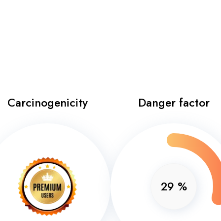
Carcinogenicity
Danger factor
29
%