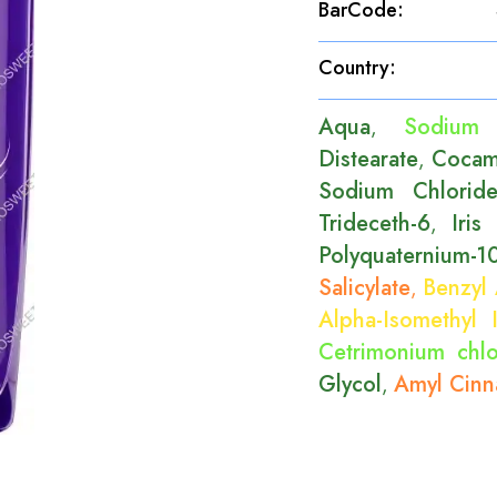
BarCode
:
Country
:
Aqua
Sodium 
,
Distearate
Cocam
,
Sodium Chlorid
Trideceth-6
Iris
,
Polyquaternium-1
Salicylate
Benzyl 
,
Alpha-Isomethyl 
Cetrimonium chlo
Glycol
Amyl Cinn
,