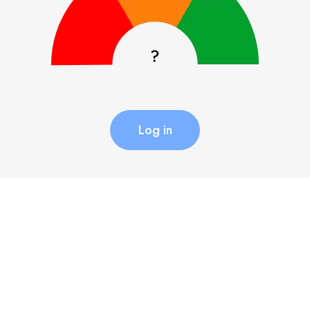
Log in