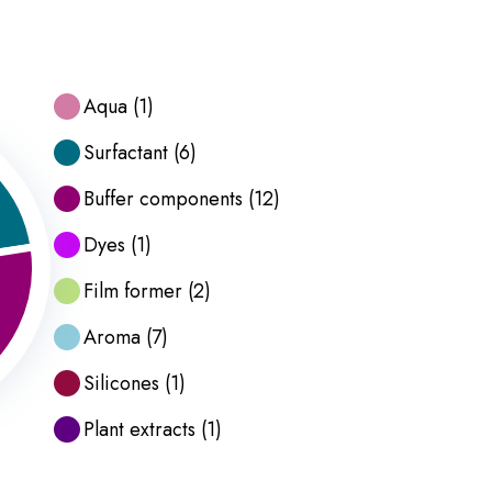
Aqua
(
1
)
Surfactant
(
6
)
Buffer components
(
12
)
Dyes
(
1
)
Film former
(
2
)
Aroma
(
7
)
Silicones
(
1
)
Plant extracts
(
1
)