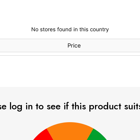
No stores found in this country
Price
e log in to see if this product sui