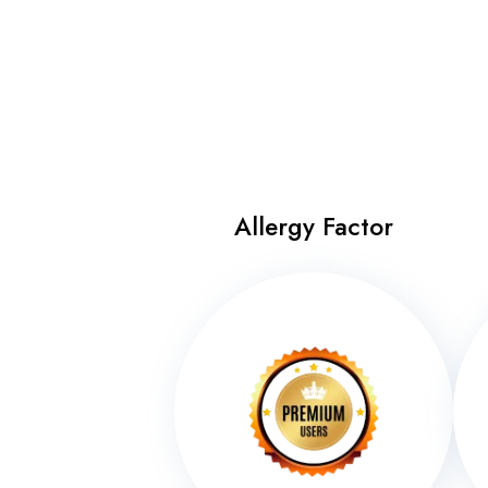
Allergy Factor