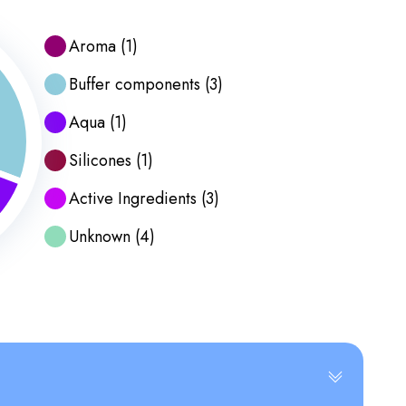
Aroma
(
1
)
Buffer components
(
3
)
Aqua
(
1
)
Silicones
(
1
)
Active Ingredients
(
3
)
Unknown
(
4
)