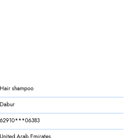
Hair shampoo
Dabur
62910***06383
United Arab Emirates