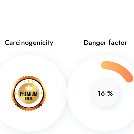
Carcinogenicity
Danger factor
16
%