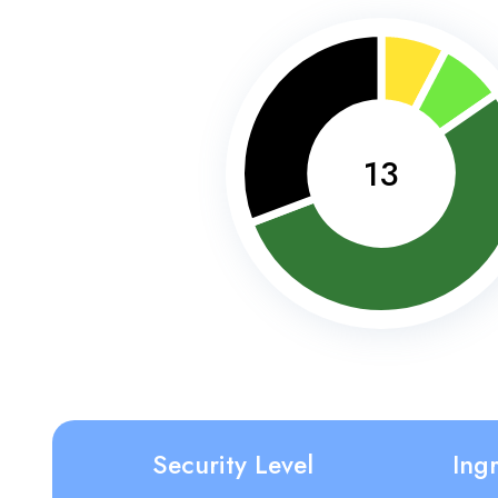
13
Security Level
Ing