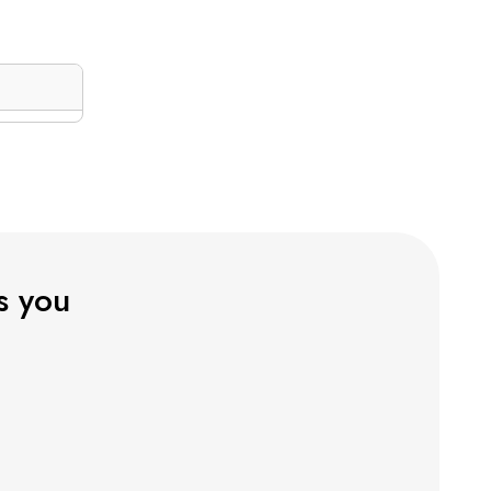
ts you