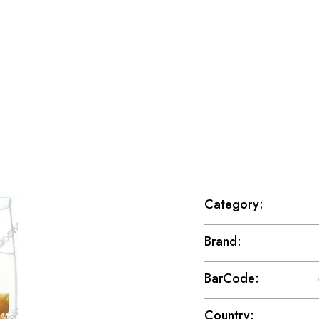
Category
:
Brand
:
BarCode
:
Country
: