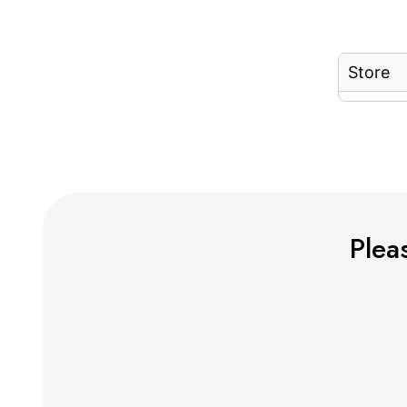
Store
Pleas