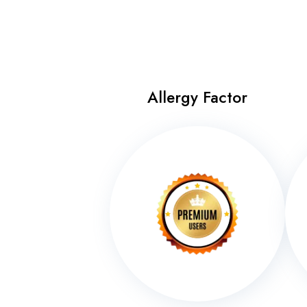
Allergy Factor