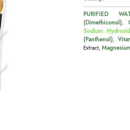
PURIFIED WA
(Dimethiconol)
,
Sodium Hydroxi
(Panthenol)
Vita
,
Magnesium
Extract
,