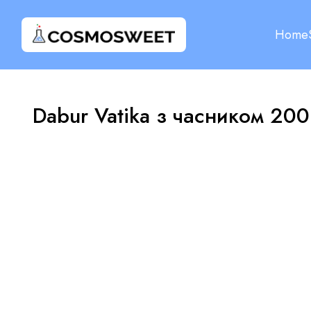
Home
Dabur Vatika з часником 200