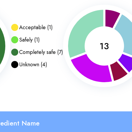
Acceptable
(
1
)
Safely
(
1
)
13
Completely safe
(
7
)
Unknown
(
4
)
redient Name