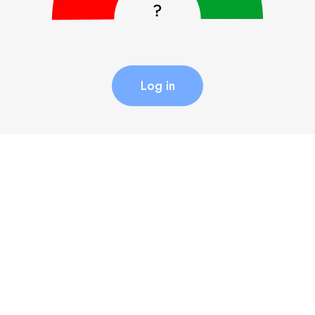
Log in