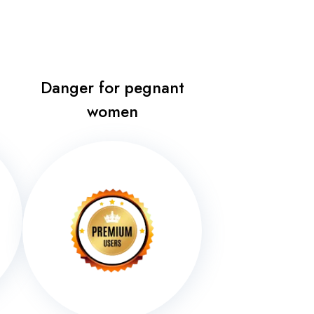
Danger for pegnant
women