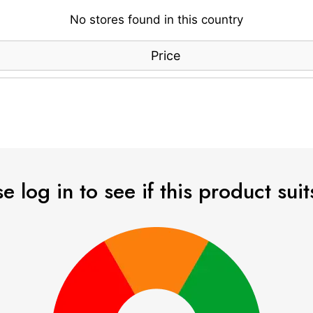
No stores found in this country
Price
e log in to see if this product sui