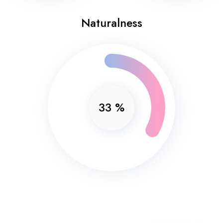
Naturalness
33
%