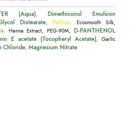
TER (Aqua)
Dimethiconol Emulsion
,
Glycol Distearate
Parfum
,
,
Ecosmooth Silk
,
de
D-PANTHENOL
,
Henna Extract
,
PEG-90M
,
min E acetate (Tocopheryl Acetate)
,
Garlic
 Chloride
Magnesium Nitrate
,