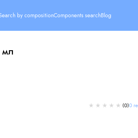
Search by composition
Components search
Blog
 мл
★
★
★
★
★
0
r
(
0
)